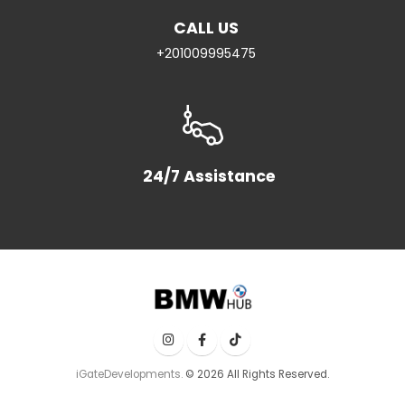
CALL US
+201009995475
24/7 Assistance
iGateDevelopments.
© 2026 All Rights Reserved.