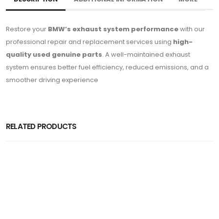
Restore your
BMW’s exhaust system performance
with our
professional repair and replacement services using
high-
quality used genuine parts
. A well-maintained exhaust
system ensures better fuel efficiency, reduced emissions, and a
smoother driving experience
RELATED PRODUCTS