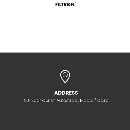
ADDRESS
201 Saqr Qurish Autostrad , Maadi / Cairo