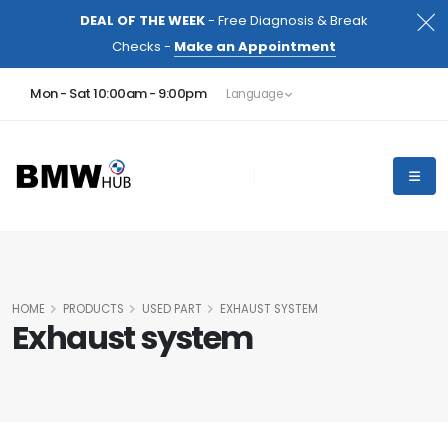
DEAL OF THE WEEK
- Free Diagnosis & Break
Checks -
Make an Appointment
Mon - Sat 10:00am - 9:00pm
Language
HOME
PRODUCTS
USED PART
EXHAUST SYSTEM
Exhaust system