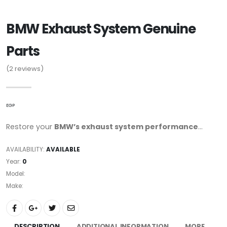
BMW Exhaust System Genuine
Parts
(2
reviews)
EGP
Restore your
BMW’s exhaust system performance
...
AVAILABILITY:
AVAILABLE
Year:
0
Model:
Make:
DESCRIPTION
ADDITIONAL INFORMATION
MORE